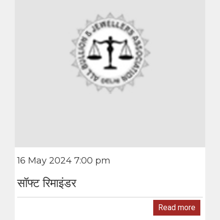
16 May 2024 7:00 pm
सॉफ्ट रिमाइंडर
Read more