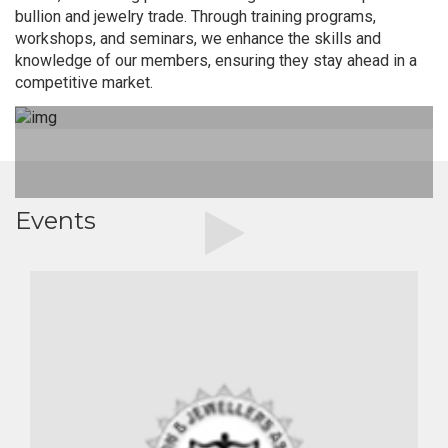
bullion and jewelry trade. Through training programs,
workshops, and seminars, we enhance the skills and
knowledge of our members, ensuring they stay ahead in a
competitive market.
Events