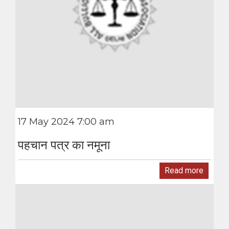
17 May 2024 7:00 am
पहचान पत्र का नमूना
Read more