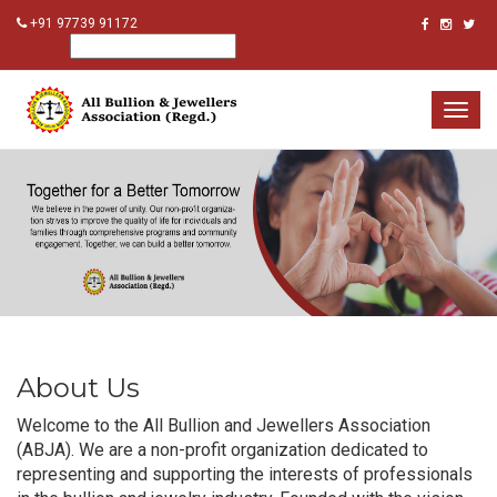
+91 97739 91172
Togg
navig
About Us
Welcome to the All Bullion and Jewellers Association
(ABJA). We are a non-profit organization dedicated to
representing and supporting the interests of professionals