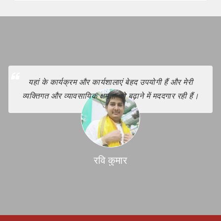
यहां के कार्यक्रम और कार्यशालाएं बेहद उपयोगी हैं और मेरी
व्यक्तिगत और व्यावसायिक क्षमता को बढ़ाने में मददगार रही हैं।
रवि कुमार