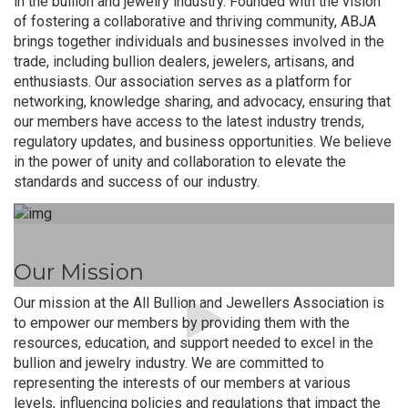
in the bullion and jewelry industry. Founded with the vision
of fostering a collaborative and thriving community, ABJA
brings together individuals and businesses involved in the
trade, including bullion dealers, jewelers, artisans, and
enthusiasts. Our association serves as a platform for
networking, knowledge sharing, and advocacy, ensuring that
our members have access to the latest industry trends,
regulatory updates, and business opportunities. We believe
in the power of unity and collaboration to elevate the
standards and success of our industry.
Our Mission
Our mission at the All Bullion and Jewellers Association is
to empower our members by providing them with the
resources, education, and support needed to excel in the
bullion and jewelry industry. We are committed to
representing the interests of our members at various
levels, influencing policies and regulations that impact the